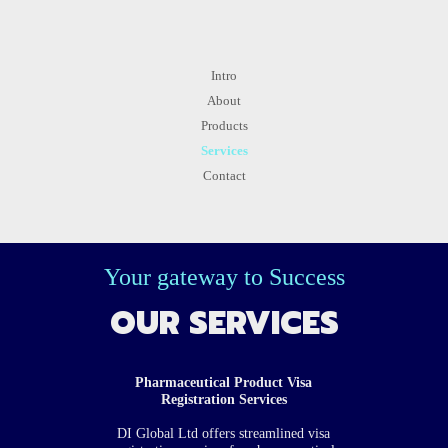
Intro
About
Products
Services
Contact
Your gateway to Success
OUR SERVICES
Pharmaceutical Product Visa
Registration Services
DI Global Ltd offers streamlined visa