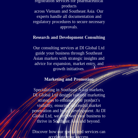
registration services for pharmaceutical
products
across Vietnam and Southeast Asia. Our
experts handle all documentation and
regulatory procedures to secure necessary
approvals.
Research and Development Consulting
Our consulting services at DI Global Ltd
guide your business through Southeast
Asian markets with strategic insights and
advice for expansion, market entry, and
growth initiatives.
Marketing and Promotion
Specializing in Southeast Asian markets,
DI Global Ltd designs tailored marketing
strategies to enhance your product's
visibility, ensuring successful market
penetration and brand development. At DI
Global Ltd, we empower your business to
thrive in Southeast Asia and beyond.
Discover how our specialized services can
accelerate your success.